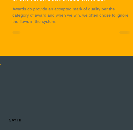
system for winning
creative/effectiveness awards?
Awards do provide an accepted mark of quality per the
category of award and when we win, we often chose to ignore
the flaws in the system.