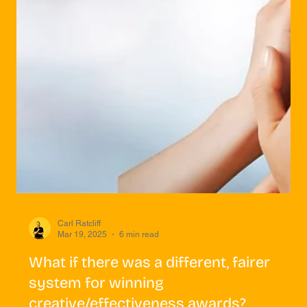
Carl Ratcliff
Mar 19, 2025
6 min read
What if there was a different, fairer