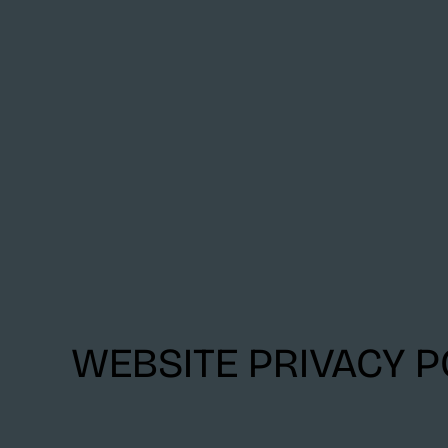
WEBSITE PRIVACY P