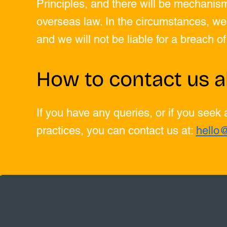
Principles, and there will be mechanism
overseas law. In the circumstances, we 
and we will not be liable for a breach o
How to contact us a
If you have any queries, or if you seek
practices, you can contact us at:
hello