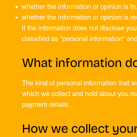
whether the information or opinion is tr
whether the information or opinion is re
If the information does not disclose your
classified as "personal information" and 
What information do
The kind of personal information that 
which we collect and hold about you m
payment details.
How we collect your