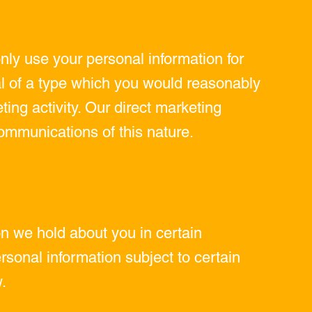
only use your personal information for
ial of a type which you would reasonably
ing activity. Our direct marketing
ommunications of this nature.
on we hold about you in certain
rsonal information subject to certain
.