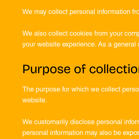
We may collect personal information fr
We also collect cookies from your comp
your website experience. As a general ru
Purpose of collecti
The purpose for which we collect person
website.
We customarily disclose personal inform
personal information may also be expos