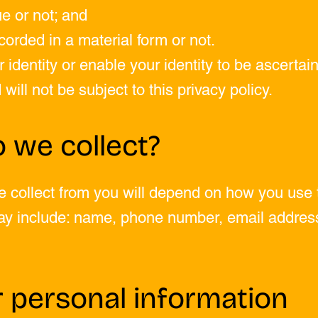
ue or not; and
corded in a material form or not.
 identity or enable your identity to be ascertain
will not be subject to this privacy policy.
 we collect?
we collect from you will depend on how you use 
ay include: name, phone number, email address,
 personal information