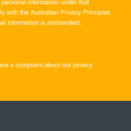
r personal information under that
y with the Australian Privacy Principles
nal information is mishandled.
have a complaint about our privacy