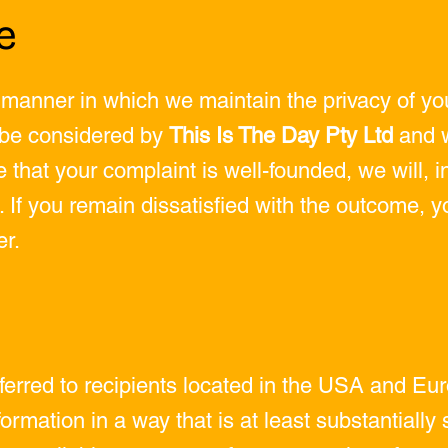
e
 manner in which we maintain the privacy of you
l be considered by
This Is The Day Pty Ltd
and w
e that your complaint is well-founded, we will, i
. If you remain dissatisfied with the outcome, y
r.
sferred to recipients located in the USA and 
ormation in a way that is at least substantially 