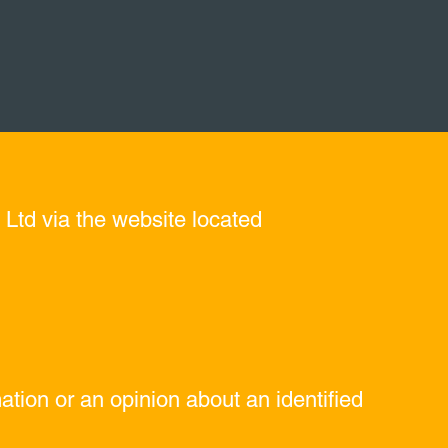
 Ltd via the website located
tion or an opinion about an identified