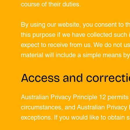
course of their duties.
By using our website, you consent to the
this purpose if we have collected such i
expect to receive from us. We do not use
material will include a simple means by
Access and correct
Australian Privacy Principle 12 permits
circumstances, and Australian Privacy P
exceptions. If you would like to obtain