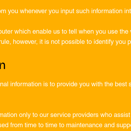
om you whenever you input such information int
uter which enable us to tell when you use the 
le, however, it is not possible to identify you 
on
al information is to provide you with the best 
ation only to our service providers who assist 
ed from time to time to maintenance and suppo