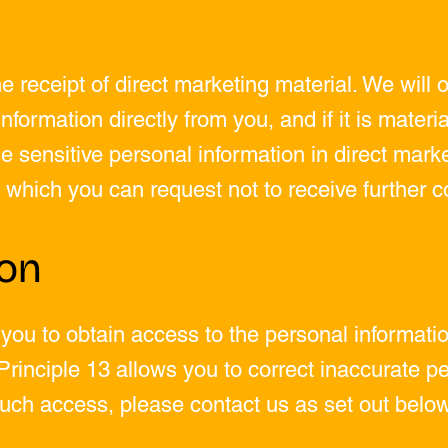
 receipt of direct marketing material. We will 
nformation directly from you, and if it is mater
 sensitive personal information in direct market
 which you can request not to receive further c
ion
 you to obtain access to the personal informati
rinciple 13 allows you to correct inaccurate pe
 such access, please contact us as set out below