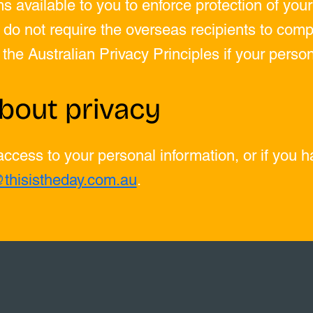
s available to you to enforce protection of you
do not require the overseas recipients to compl
f the Australian Privacy Principles if your perso
bout privacy
 access to your personal information, or if you 
@thisistheday.com.au
.