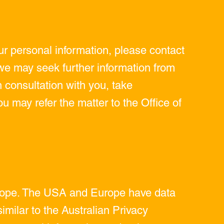
r personal information, please contact
e may seek further information from
n consultation with you, take
ou may refer the matter to the Office of
Europe. The USA and Europe have data
similar to the Australian Privacy