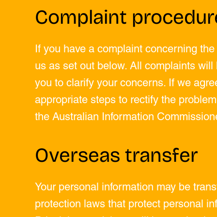
Complaint procedur
If you have a complaint concerning the
us as set out below. All complaints wil
you to clarify your concerns. If we agre
appropriate steps to rectify the problem
the Australian Information Commissione
Overseas transfer
Your personal information may be tran
protection laws that protect personal inf