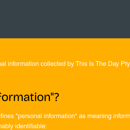
nal information collected by This Is The Day Pty
formation"?
fines "personal information" as meaning informa
ably identifiable: