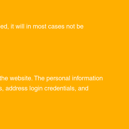
ed, it will in most cases not be
the website. The personal information
 address login credentials, and