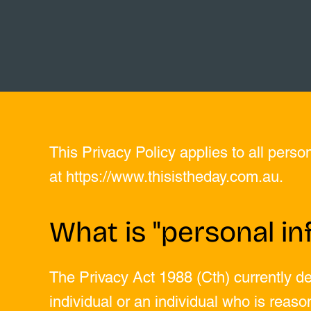
This Privacy Policy applies to all perso
at
https://www.thisistheday.com.au
.
What is "personal in
The Privacy Act 1988 (Cth) currently de
individual or an individual who is reason