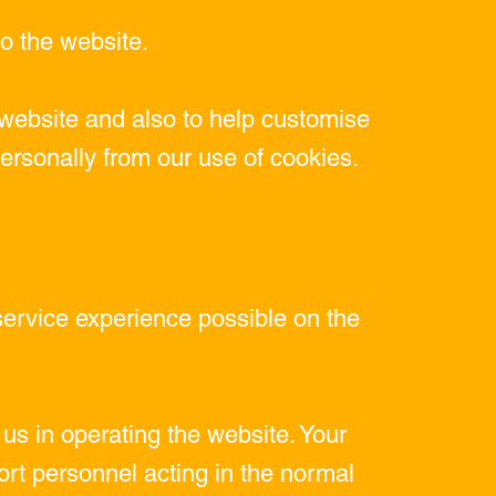
o the website.
website and also to help customise
personally from our use of cookies.
service experience possible on the
us in operating the website. Your
rt personnel acting in the normal